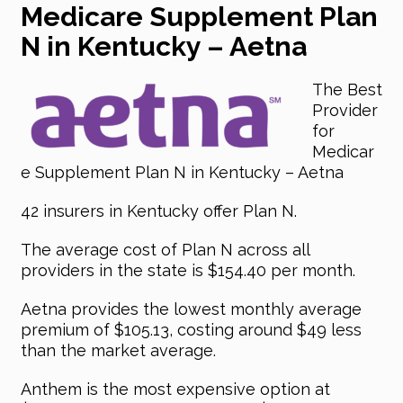
Medicare Supplement Plan
N in Kentucky – Aetna
The Best
Provider
for
Medicar
e Supplement Plan N in Kentucky – Aetna
42 insurers in Kentucky offer Plan N.
The average cost of Plan N across all
providers in the state is $154.40 per month.
Aetna provides the lowest monthly average
premium of $105.13, costing around $49 less
than the market average.
Anthem is the most expensive option at