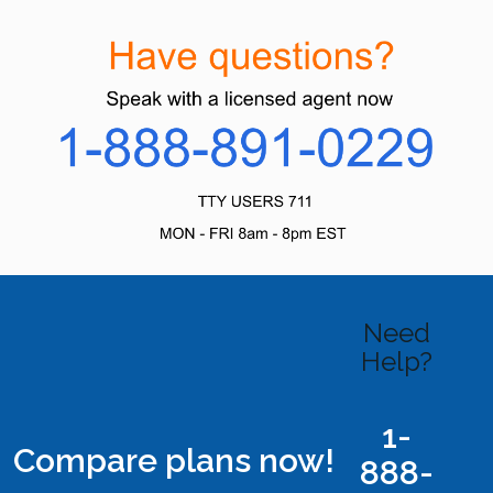
Need
Help?
1-
Compare plans now!
888-