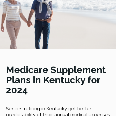
Medicare Supplement
Plans in Kentucky for
2024
Seniors retiring in Kentucky get better
predictability of their annual medical expenses