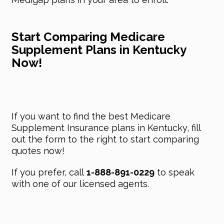
Start Comparing Medicare
Supplement Plans in Kentucky
Now!
If you want to find the best Medicare
Supplement Insurance plans in Kentucky, fill
out the form to the right to start comparing
quotes now!
If you prefer, call
1-888-891-0229
to speak
with one of our licensed agents.