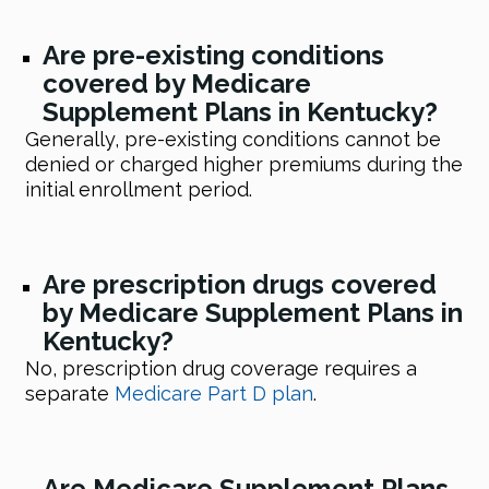
Are pre-existing conditions
covered by Medicare
Supplement Plans in Kentucky?
Generally, pre-existing conditions cannot be
denied or charged higher premiums during the
initial enrollment period.
Are prescription drugs covered
by Medicare Supplement Plans in
Kentucky?
No, prescription drug coverage requires a
separate
Medicare Part D plan
.
Are Medicare Supplement Plans