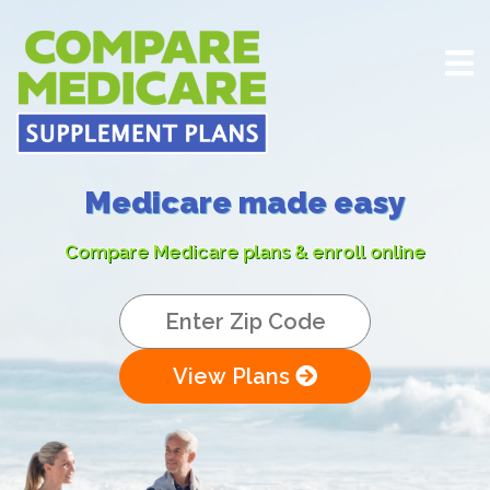
Medicare made easy
Compare Medicare plans & enroll online
View Plans