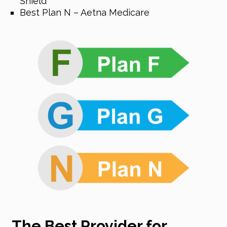
Shield
Best Plan N – Aetna Medicare
The Best Provider for