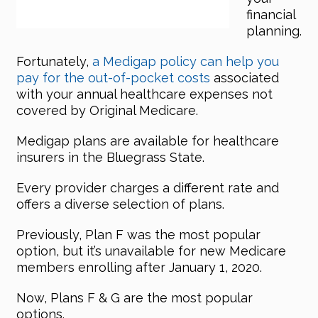
financial
planning.
Fortunately,
a Medigap policy can help you
pay for the out-of-pocket costs
associated
with your annual healthcare expenses not
covered by Original Medicare.
Medigap plans are available for healthcare
insurers in the Bluegrass State.
Every provider charges a different rate and
offers a diverse selection of plans.
Previously, Plan F was the most popular
option, but it’s unavailable for new Medicare
members enrolling after January 1, 2020.
Now, Plans F & G are the most popular
options.