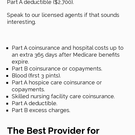
Part A deductible ($2,700).
Speak to our licensed agents if that sounds
interesting.
Part A coinsurance and hospital costs up to
an extra 365 days after Medicare benefits
expire.
Part B coinsurance or copayments.
Blood (first 3 pints).
Part A hospice care coinsurance or
copayments.
Skilled nursing facility care coinsurance.
Part A deductible.
Part B excess charges.
The Best Provider for