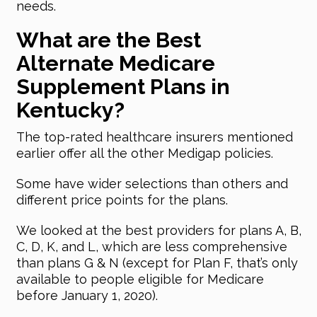
needs.
What are the Best
Alternate Medicare
Supplement Plans in
Kentucky?
The top-rated healthcare insurers mentioned
earlier offer all the other Medigap policies.
Some have wider selections than others and
different price points for the plans.
We looked at the best providers for plans A, B,
C, D, K, and L, which are less comprehensive
than plans G & N (except for Plan F, that’s only
available to people eligible for Medicare
before January 1, 2020).