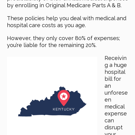
by enrolling in Original Medicare Parts A & B.
These policies help you deal with medical and
hospital care costs as you age.
However, they only cover 80% of expenses;
you’re liable for the remaining 20%.
Receivin
g a huge
hospital
bill for
an
unforese
en
medical
expense
can
disrupt
your