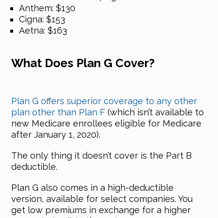
Anthem: $130
Cigna: $153
Aetna: $163
What Does Plan G Cover?
Plan G offers superior coverage to any other
plan other than Plan F
(which isn’t available to
new Medicare enrollees eligible for Medicare
after January 1, 2020).
The only thing it doesn’t cover is the Part B
deductible.
Plan G also comes in a high-deductible
version, available for select companies. You
get low premiums in exchange for a higher