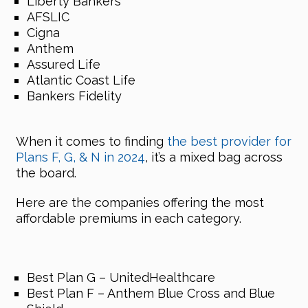
Liberty Bankers
AFSLIC
Cigna
Anthem
Assured Life
Atlantic Coast Life
Bankers Fidelity
When it comes to finding
the best provider for
Plans F, G, & N in 2024
, it’s a mixed bag across
the board.
Here are the companies offering the most
affordable premiums in each category.
Best Plan G – UnitedHealthcare
Best Plan F – Anthem Blue Cross and Blue