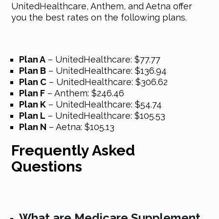
UnitedHealthcare, Anthem, and Aetna offer
you the best rates on the following plans.
Plan A
– UnitedHealthcare: $77.77
Plan B
– UnitedHealthcare: $136.94
Plan C
– UnitedHealthcare: $306.62
Plan F
– Anthem: $246.46
Plan K
– UnitedHealthcare: $54.74
Plan L
– UnitedHealthcare: $105.53
Plan N
– Aetna: $105.13
Frequently Asked
Questions
What are Medicare Supplement