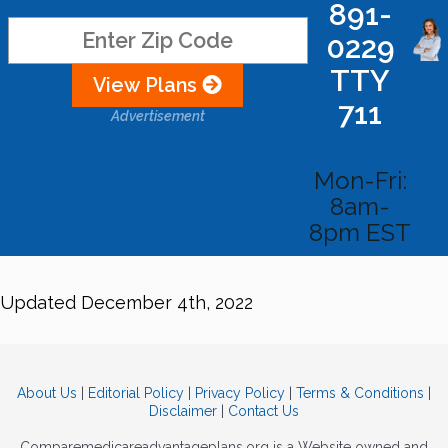
891-
0229
TTY
View Plans
711
Advertisement
Mon-Fri:
8am-
8pm EST
Updated December 4th, 2022
About Us
|
Editorial Policy
|
Privacy Policy
|
Terms & Conditions
|
Disclaimer
|
Contact Us
Comparemedicareadvantageplans.org is a Website owned and