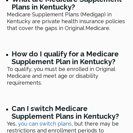
Plans in Kentucky?
Medicare Supplement Plans (Medigap) in
Kentucky are private health insurance policies
that cover the gaps in Original Medicare.
How do I qualify for a Medicare
Supplement Plan in Kentucky?
To qualify, you must be enrolled in Original
Medicare and meet age or disability
requirements.
Can I switch Medicare
Supplement Plans in Kentucky?
Yes,
you can switch plans
, but there may be
restrictions and enrollment periods to