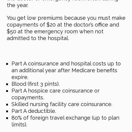
the year.
You get low premiums because you must make
copayments of $20 at the doctor’s office and
$50 at the emergency room when not
admitted to the hospital.
Part A coinsurance and hospital costs up to
an additional year after Medicare benefits
expire.
Blood (first 3 pints).
Part A hospice care coinsurance or
copayments.
Skilled nursing facility care coinsurance.
Part A deductible.
80% of foreign travel exchange (up to plan
limits).