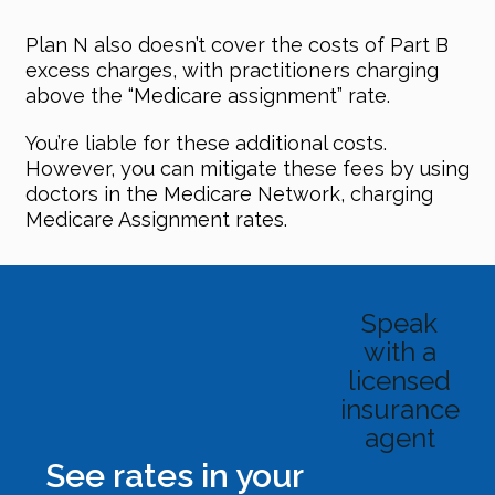
Plan N also doesn’t cover the costs of Part B
excess charges, with practitioners charging
above the “Medicare assignment” rate.
You’re liable for these additional costs.
However, you can mitigate these fees by using
doctors in the Medicare Network, charging
Medicare Assignment rates.
Speak
with a
licensed
insurance
agent
See rates in your