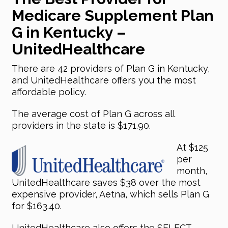
Medicare Supplement Plan
G in Kentucky –
UnitedHealthcare
There are 42 providers of Plan G in Kentucky,
and UnitedHealthcare offers you the most
affordable policy.
The average cost of Plan G across all
providers in the state is $171.90.
At $125
per
month,
UnitedHealthcare saves $38 over the most
expensive provider, Aetna, which sells Plan G
for $163.40.
UnitedHealthcare also offers the SELECT