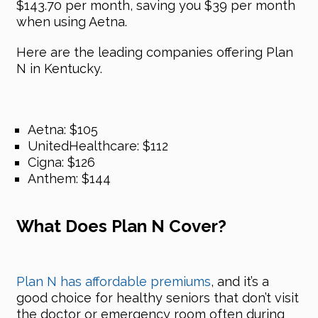
$143.70 per month, saving you $39 per month
when using Aetna.
Here are the leading companies offering Plan
N in Kentucky.
Aetna: $105
UnitedHealthcare: $112
Cigna: $126
Anthem: $144
What Does Plan N Cover?
Plan N has affordable premiums
, and it’s a
good choice for healthy seniors that don’t visit
the doctor or emergency room often during