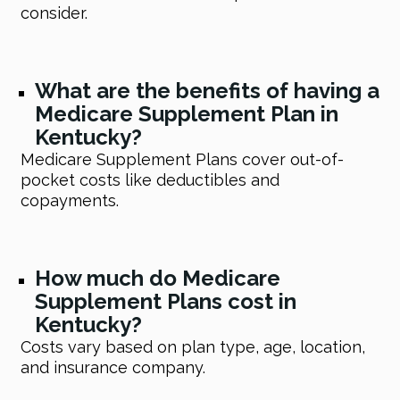
consider.
What are the benefits of having a
Medicare Supplement Plan in
Kentucky?
Medicare Supplement Plans cover out-of-
pocket costs like deductibles and
copayments.
How much do Medicare
Supplement Plans cost in
Kentucky?
Costs vary based on plan type, age, location,
and insurance company.