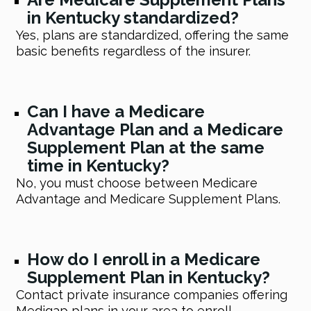
in Kentucky standardized?
Yes, plans are standardized, offering the same
basic benefits regardless of the insurer.
Can I have a Medicare
Advantage Plan and a Medicare
Supplement Plan at the same
time in Kentucky?
No, you must choose between Medicare
Advantage and Medicare Supplement Plans.
How do I enroll in a Medicare
Supplement Plan in Kentucky?
Contact private insurance companies offering
Medigap plans in your area to enroll.