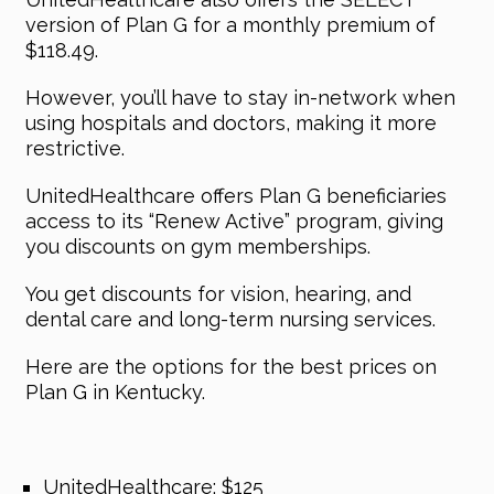
version of Plan G for a monthly premium of
$118.49.
However, you’ll have to stay in-network when
using hospitals and doctors, making it more
restrictive.
UnitedHealthcare offers Plan G beneficiaries
access to its “Renew Active” program, giving
you discounts on gym memberships.
You get discounts for vision, hearing, and
dental care and long-term nursing services.
Here are the options for the best prices on
Plan G in Kentucky.
UnitedHealthcare: $125