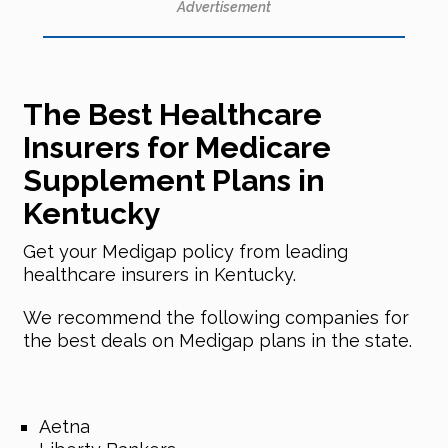
Advertisement
The Best Healthcare
Insurers for Medicare
Supplement Plans in
Kentucky
Get your Medigap policy from leading
healthcare insurers in Kentucky.
We recommend the following companies for
the best deals on Medigap plans in the state.
Aetna