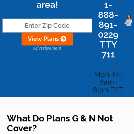
area!
1-
888-
891-
0229
View Plans
TTY
Advertisement
711
Mon-Fri:
8am-
8pm EST
What Do Plans G & N Not
Cover?