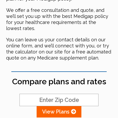
We offer a free consultation and quote, and
we’ll set you up with the best Medigap policy
for your healthcare requirements at the
lowest rates.
You can leave us your contact details on our
online form, and we’ll connect with you, or try
the calculator on our site for a free automated
quote on any Medicare supplement plan.
Compare plans and rates
View Plans