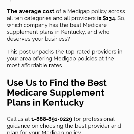
The average cost
of a Medigap policy across
all ten categories and all providers
is $134
. So,
which company has the best Medicare
supplement plans in Kentucky, and who
deserves your business?
This post unpacks the top-rated providers in
your area offering Medigap policies at the
most affordable rates.
Use Us to Find the Best
Medicare Supplement
Plans in Kentucky
Call us at
1-888-891-0229
for professional
guidance on choosing the best provider and
plan for your Medigap policy.