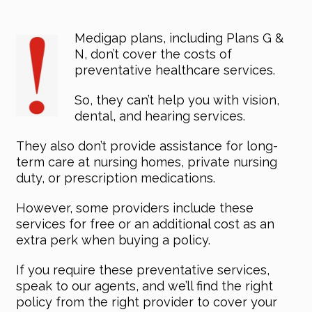
Medigap plans, including Plans G &
N, don’t cover the costs of
preventative healthcare services.
So, they can’t help you with vision,
dental, and hearing services.
They also don’t provide assistance for long-
term care at nursing homes, private nursing
duty, or prescription medications.
However, some providers include these
services for free or an additional cost as an
extra perk when buying a policy.
If you require these preventative services,
speak to our agents, and we’ll find the right
policy from the right provider to cover your