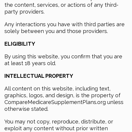
the content, services, or actions of any third-
party providers.
Any interactions you have with third parties are
solely between you and those providers.
ELIGIBILITY
By using this website, you confirm that you are
at least 18 years old.
INTELLECTUAL PROPERTY
All content on this website, including text,
graphics, logos, and design, is the property of
CompareMedicareSupplementPlans.org unless
otherwise stated.
You may not copy, reproduce, distribute, or
exploit any content without prior written