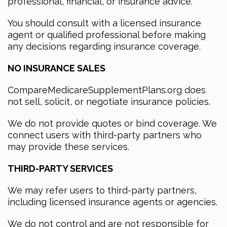
professional, financial, or insurance advice.
You should consult with a licensed insurance
agent or qualified professional before making
any decisions regarding insurance coverage.
NO INSURANCE SALES
CompareMedicareSupplementPlans.org does
not sell, solicit, or negotiate insurance policies.
We do not provide quotes or bind coverage. We
connect users with third-party partners who
may provide these services.
THIRD-PARTY SERVICES
We may refer users to third-party partners,
including licensed insurance agents or agencies.
We do not control and are not responsible for