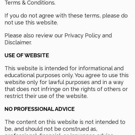
Terms & Conditions.
If you do not agree with these terms, please do
not use this website.
Please also review our Privacy Policy and
Disclaimer.
USE OF WEBSITE
This website is intended for informational and
educational purposes only. You agree to use this
website only for lawful purposes and in a way
that does not infringe on the rights of others or
restrict their use of the website.
NO PROFESSIONAL ADVICE
The content on this website is not intended to
be, and should not be construed as,