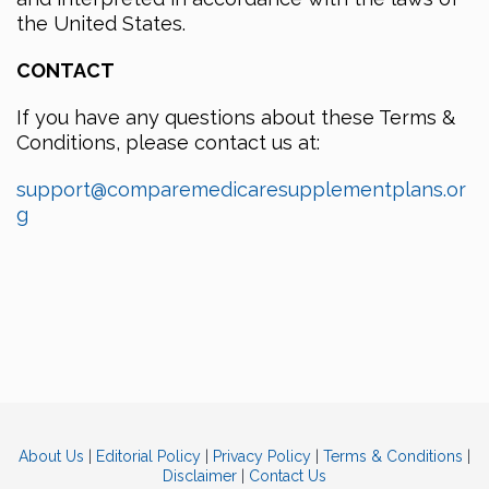
the United States.
CONTACT
If you have any questions about these Terms &
Conditions, please contact us at:
support@comparemedicaresupplementplans.or
g
About Us
|
Editorial Policy
|
Privacy Policy
|
Terms & Conditions
|
Disclaimer
|
Contact Us