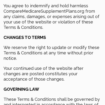
You agree to indemnify and hold harmless
CompareMedicareSupplementPlans.org from
any claims, damages, or expenses arising out of
your use of the website or violation of these
Terms & Conditions.
CHANGES TO TERMS
We reserve the right to update or modify these
Terms & Conditions at any time without prior
notice.
Your continued use of the website after
changes are posted constitutes your
acceptance of those changes.
GOVERNING LAW
These Terms & Conditions shall be governed by
and interpreted in accordance with the laws of