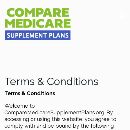
Terms & Conditions
Terms & Conditions
Welcome to
CompareMedicareSupplementPlans.org. By
accessing or using this website, you agree to
comply with and be bound by the following