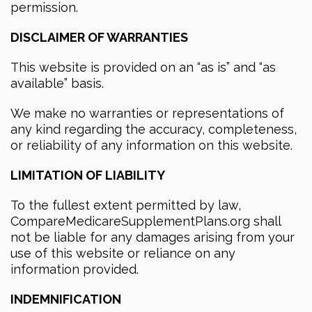
permission.
DISCLAIMER OF WARRANTIES
This website is provided on an “as is” and “as
available” basis.
We make no warranties or representations of
any kind regarding the accuracy, completeness,
or reliability of any information on this website.
LIMITATION OF LIABILITY
To the fullest extent permitted by law,
CompareMedicareSupplementPlans.org shall
not be liable for any damages arising from your
use of this website or reliance on any
information provided.
INDEMNIFICATION