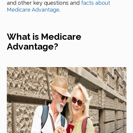
and other key questions and
facts about
Medicare Advantage
.
What is Medicare
Advantage?