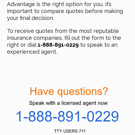
Advantage is the right option for you, it’s
important to compare quotes before making
your final decision.
To receive quotes from the most reputable
insurance companies, fill out the form to the
right or dial
1-888-891-0229
to speak to an
experienced agent.