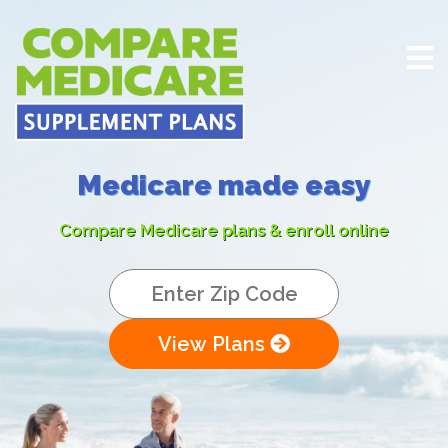
Medicare made easy
Compare Medicare plans & enroll online
View Plans