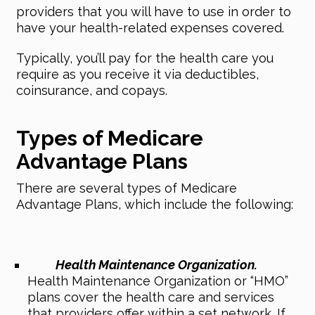
providers that you will have to use in order to
have your health-related expenses covered.
Typically, you’ll pay for the health care you
require as you receive it via deductibles,
coinsurance, and copays.
Types of Medicare
Advantage Plans
There are several types of Medicare
Advantage Plans, which include the following:
Health Maintenance Organization.
Health Maintenance Organization or “HMO”
plans cover the health care and services
that providers offer within a set network. If