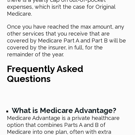
expenses, which isn’t the case for Original
Medicare.
Once you have reached the max amount, any
other services that you receive that are
covered by Medicare Part A and Part B will be
covered by the insurer, in full, for the
remainder of the year.
Frequently Asked
Questions
What is Medicare Advantage?
Medicare Advantage is a private healthcare
option that combines Parts A and B of
Medicare into one plan, often with extra