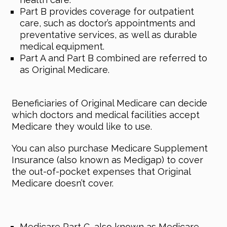
Part B provides coverage for outpatient
care, such as doctor’s appointments and
preventative services, as well as durable
medical equipment.
Part A and Part B combined are referred to
as Original Medicare.
Beneficiaries of Original Medicare can decide
which doctors and medical facilities accept
Medicare they would like to use.
You can also purchase Medicare Supplement
Insurance (also known as Medigap) to cover
the out-of-pocket expenses that Original
Medicare doesn’t cover.
Medicare Part C, also known as Medicare