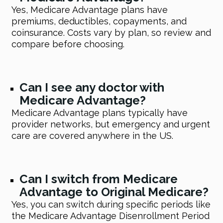
Yes, Medicare Advantage plans have
premiums, deductibles, copayments, and
coinsurance. Costs vary by plan, so review and
compare before choosing.
Can I see any doctor with
Medicare Advantage?
Medicare Advantage plans typically have
provider networks, but emergency and urgent
care are covered anywhere in the US.
Can I switch from Medicare
Advantage to Original Medicare?
Yes, you can switch during specific periods like
the Medicare Advantage Disenrollment Period