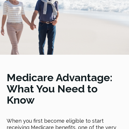
Medicare Advantage:
What You Need to
Know
When you first become eligible to start
receiving Medicare benefits, one of the very