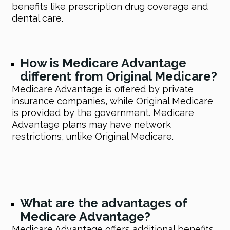
benefits like prescription drug coverage and
dental care.
How is Medicare Advantage
different from Original Medicare?
Medicare Advantage is offered by private
insurance companies, while Original Medicare
is provided by the government. Medicare
Advantage plans may have network
restrictions, unlike Original Medicare.
What are the advantages of
Medicare Advantage?
Medicare Advantage offers additional benefits