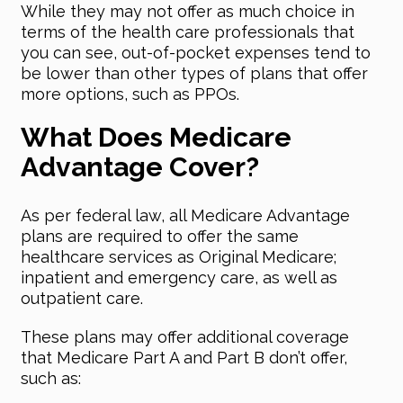
While they may not offer as much choice in
terms of the health care professionals that
you can see, out-of-pocket expenses tend to
be lower than other types of plans that offer
more options, such as PPOs.
What Does Medicare
Advantage Cover?
As per federal law, all Medicare Advantage
plans are required to offer the same
healthcare services as Original Medicare;
inpatient and emergency care, as well as
outpatient care.
These plans may offer additional coverage
that Medicare Part A and Part B don’t offer,
such as: