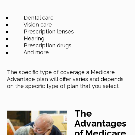
Dental care
Vision care
Prescription lenses
Hearing
Prescription drugs
And more
The specific type of coverage a Medicare
Advantage plan will offer varies and depends
on the specific type of plan that you select.
The
Advantages
of Medicare