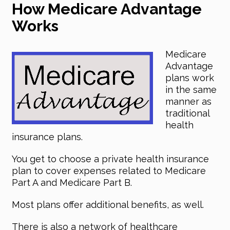
How Medicare Advantage
Works
Medicare
Advantage
plans work
in the same
manner as
traditional
health
insurance plans.
You get to choose a private health insurance
plan to cover expenses related to Medicare
Part A and Medicare Part B.
Most plans offer additional benefits, as well.
There is also a network of healthcare