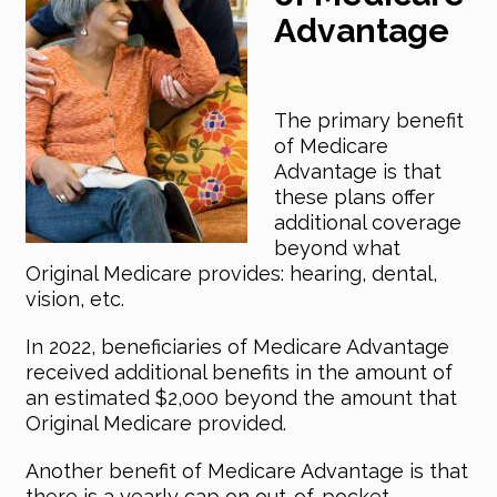
Advantage
The primary benefit
of Medicare
Advantage is that
these plans offer
additional coverage
beyond what
Original Medicare provides: hearing, dental,
vision, etc.
In 2022, beneficiaries of Medicare Advantage
received additional benefits in the amount of
an estimated $2,000 beyond the amount that
Original Medicare provided.
Another benefit of Medicare Advantage is that
there is a yearly cap on out-of-pocket