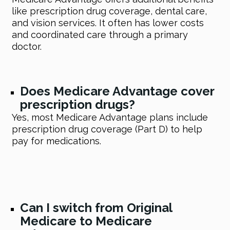
like prescription drug coverage, dental care,
and vision services. It often has lower costs
and coordinated care through a primary
doctor.
Does Medicare Advantage cover
prescription drugs?
Yes, most Medicare Advantage plans include
prescription drug coverage (Part D) to help
pay for medications.
Can I switch from Original
Medicare to Medicare