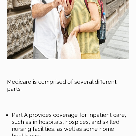
Medicare is comprised of several different
parts.
Part A provides coverage for inpatient care,
such as in hospitals, hospices, and skilled
nursing facilities, as well as some home
health care.