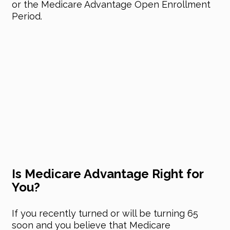
or the Medicare Advantage Open Enrollment
Period.
Is Medicare Advantage Right for
You?
If you recently turned or will be turning 65
soon and you believe that Medicare