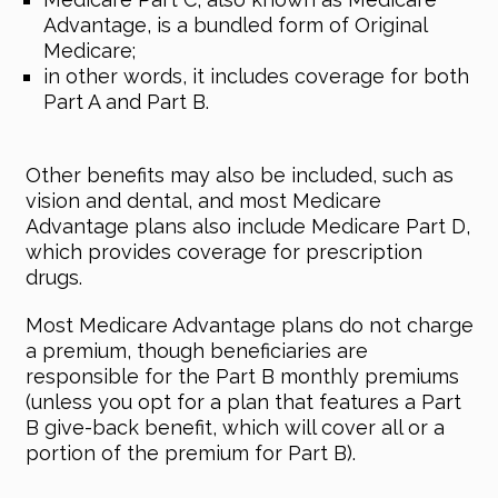
Advantage, is a bundled form of Original
Medicare;
in other words, it includes coverage for both
Part A and Part B.
Other benefits may also be included, such as
vision and dental, and most Medicare
Advantage plans also include Medicare Part D,
which provides coverage for prescription
drugs.
Most Medicare Advantage plans do not charge
a premium, though beneficiaries are
responsible for the Part B monthly premiums
(unless you opt for a plan that features a Part
B give-back benefit, which will cover all or a
portion of the premium for Part B).