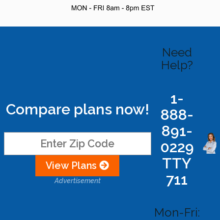
Need
Help?
1-
Compare plans now!
888-
891-
0229
TTY
View Plans
711
Advertisement
Mon-Fri: