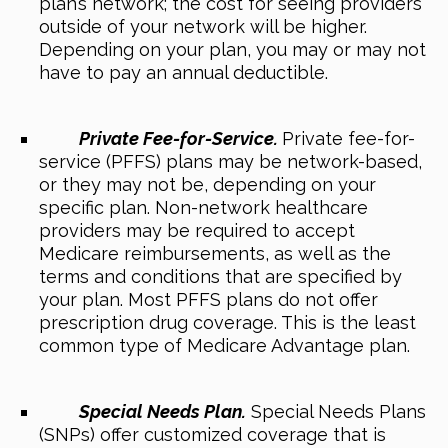
plan’s network; the cost for seeing providers
outside of your network will be higher.
Depending on your plan, you may or may not
have to pay an annual deductible.
Private Fee-for-Service.
Private fee-for-
service (PFFS) plans may be network-based,
or they may not be, depending on your
specific plan. Non-network healthcare
providers may be required to accept
Medicare reimbursements, as well as the
terms and conditions that are specified by
your plan. Most PFFS plans do not offer
prescription drug coverage. This is the least
common type of Medicare Advantage plan.
Special Needs Plan.
Special Needs Plans
(SNPs) offer customized coverage that is