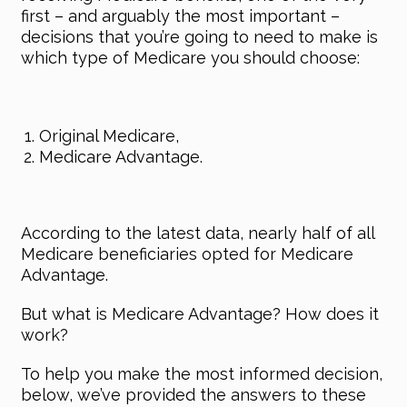
first – and arguably the most important –
decisions that you’re going to need to make is
which type of Medicare you should choose:
Original Medicare,
Medicare Advantage.
According to the latest data, nearly half of all
Medicare beneficiaries opted for Medicare
Advantage.
But what is Medicare Advantage? How does it
work?
To help you make the most informed decision,
below, we’ve provided the answers to these