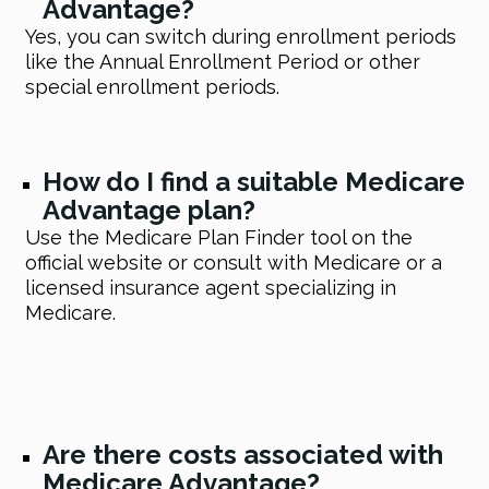
Advantage?
Yes, you can switch during enrollment periods
like the Annual Enrollment Period or other
special enrollment periods.
How do I find a suitable Medicare
Advantage plan?
Use the Medicare Plan Finder tool on the
official website or consult with Medicare or a
licensed insurance agent specializing in
Medicare.
Are there costs associated with
Medicare Advantage?