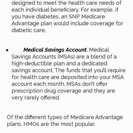
designed to meet the health care needs of
each individual beneficiary. For example, if
you have diabetes, an SNP Medicare
Advantage plan would include coverage for
diabetic care.
Medical Savings Account.
Medical
Savings Accounts (MSAs) are a blend of a
high-deductible plan and a dedicated
savings account. The funds that you’ll require
for health care are deposited into your MSA
account each month. MSAs don’t offer
prescription drug coverage and they are
very rarely offered.
Of the different types of Medicare Advantage
plans, HMOs are the most popular.