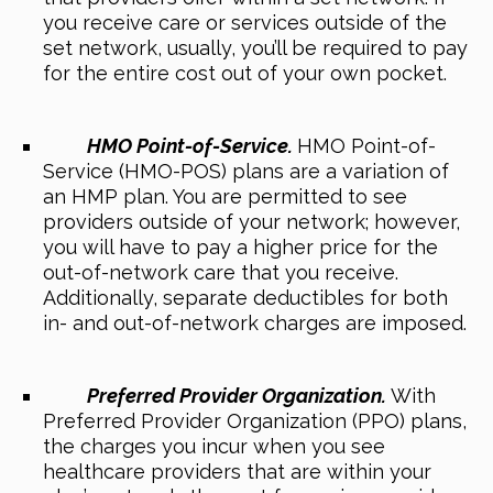
you receive care or services outside of the
set network, usually, you’ll be required to pay
for the entire cost out of your own pocket.
HMO Point-of-Service.
HMO Point-of-
Service (HMO-POS) plans are a variation of
an HMP plan. You are permitted to see
providers outside of your network; however,
you will have to pay a higher price for the
out-of-network care that you receive.
Additionally, separate deductibles for both
in- and out-of-network charges are imposed.
Preferred Provider Organization.
With
Preferred Provider Organization (PPO) plans,
the charges you incur when you see
healthcare providers that are within your